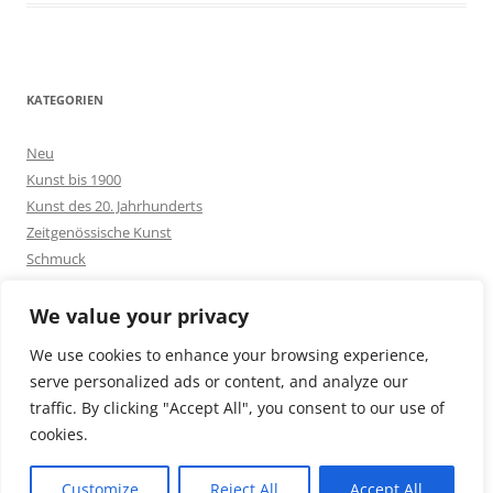
KATEGORIEN
Neu
Kunst bis 1900
Kunst des 20. Jahrhunderts
Zeitgenössische Kunst
Schmuck
Goldschmuck
Silberschmuck
We value your privacy
Bakelit -und Modeschmuck
We use cookies to enhance your browsing experience,
Sonstiges
serve personalized ads or content, and analyze our
traffic. By clicking "Accept All", you consent to our use of
cookies.
Customize
Reject All
Accept All